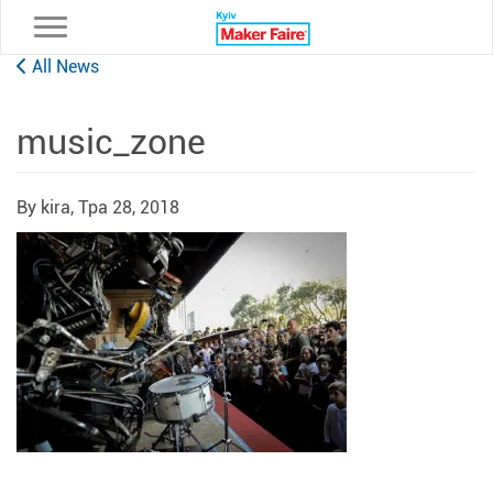
Toggle navigation
All News
music_zone
By kira,
Тра 28, 2018