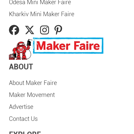
Odesa Mini Maker Faire
Kharkiv Mini Maker Faire
ABOUT
About Maker Faire
Maker Movement
Advertise
Contact Us