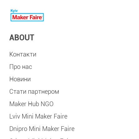
ABOUT
Контакти
Про нас
Новини
Стати партнером
Maker Hub NGO
Lviv Mini Maker Faire
Dnipro Mini Maker Faire