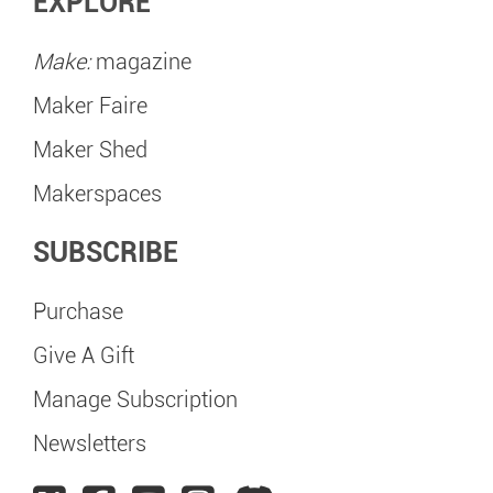
EXPLORE
Make:
magazine
Maker Faire
Maker Shed
Makerspaces
SUBSCRIBE
Purchase
Give A Gift
Manage Subscription
Newsletters