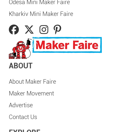
Odesa Mini Maker Faire
Kharkiv Mini Maker Faire
ABOUT
About Maker Faire
Maker Movement
Advertise
Contact Us