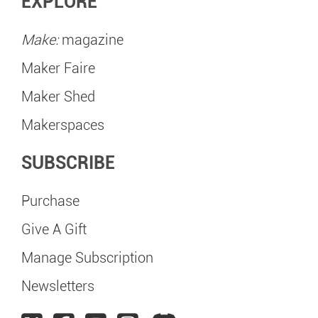
EXPLORE
Make:
magazine
Maker Faire
Maker Shed
Makerspaces
SUBSCRIBE
Purchase
Give A Gift
Manage Subscription
Newsletters