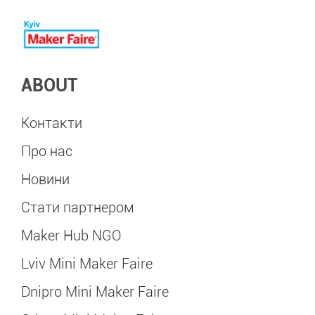
ABOUT
Контакти
Про нас
Новини
Стати партнером
Maker Hub NGO
Lviv Mini Maker Faire
Dnipro Mini Maker Faire