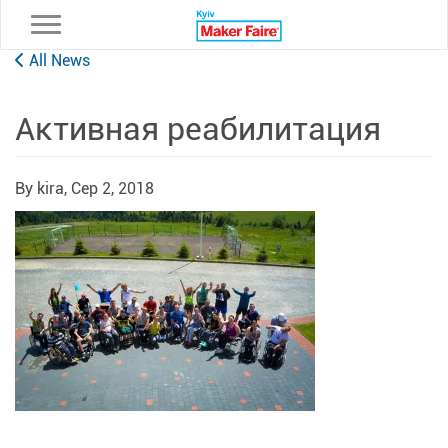
Toggle navigation
All News
Активная реабилитация
By kira,
Сер 2, 2018