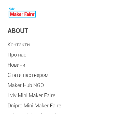
ABOUT
Контакти
Про нас
Новини
Стати партнером
Maker Hub NGO
Lviv Mini Maker Faire
Dnipro Mini Maker Faire