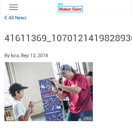
Toggle navigation
All News
41611369_107012141982893
By kira,
Вер 13, 2018