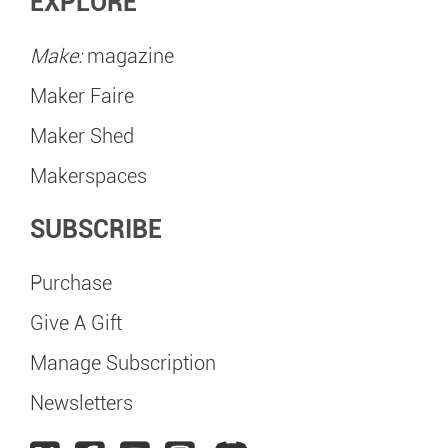
EXPLORE
Make:
magazine
Maker Faire
Maker Shed
Makerspaces
SUBSCRIBE
Purchase
Give A Gift
Manage Subscription
Newsletters