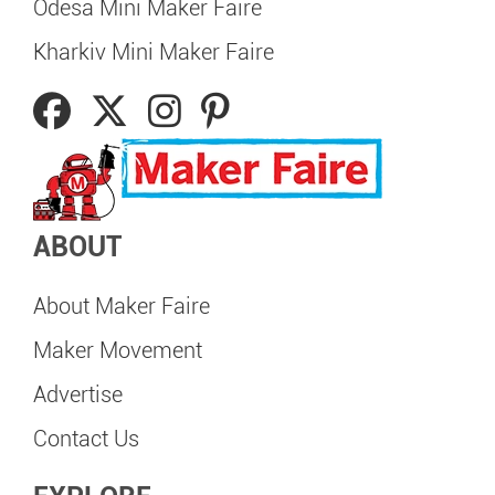
Odesa Mini Maker Faire
Kharkiv Mini Maker Faire
ABOUT
About Maker Faire
Maker Movement
Advertise
Contact Us