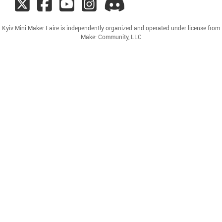
Kyiv Mini Maker Faire is independently organized and operated under license from
Make: Community, LLC