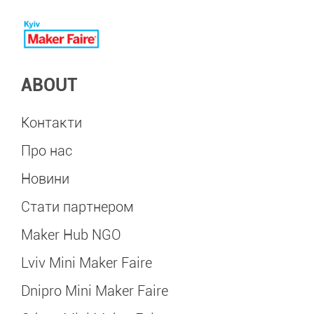
ABOUT
Контакти
Про нас
Новини
Стати партнером
Maker Hub NGO
Lviv Mini Maker Faire
Dnipro Mini Maker Faire