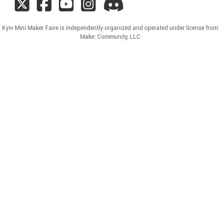
Kyiv Mini Maker Faire is independently organized and operated under license from
Make: Community, LLC