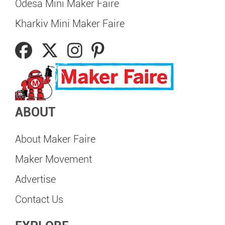
Odesa Mini Maker Faire
Kharkiv Mini Maker Faire
ABOUT
About Maker Faire
Maker Movement
Advertise
Contact Us