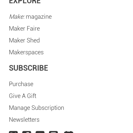
EXPLORE
Make:
magazine
Maker Faire
Maker Shed
Makerspaces
SUBSCRIBE
Purchase
Give A Gift
Manage Subscription
Newsletters