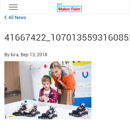
Toggle navigation
All News
41667422_107013559316085
By kira,
Вер 13, 2018