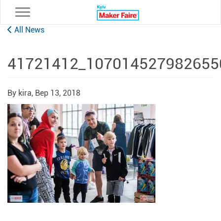
Toggle navigation
All News
41721412_107014527982655
By kira,
Вер 13, 2018