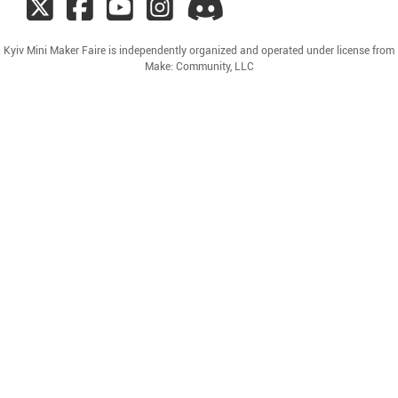
Kyiv Mini Maker Faire is independently organized and operated under license from
Make: Community, LLC