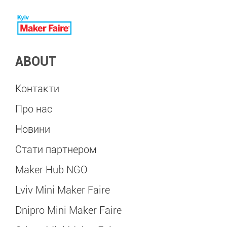
ABOUT
Контакти
Про нас
Новини
Стати партнером
Maker Hub NGO
Lviv Mini Maker Faire
Dnipro Mini Maker Faire