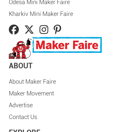
Odesa Mini Maker Faire
Kharkiv Mini Maker Faire
ABOUT
About Maker Faire
Maker Movement
Advertise
Contact Us