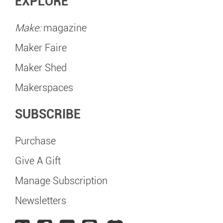
EXPLORE
Make:
magazine
Maker Faire
Maker Shed
Makerspaces
SUBSCRIBE
Purchase
Give A Gift
Manage Subscription
Newsletters