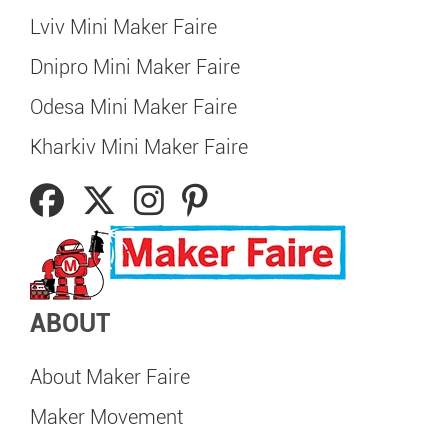
Lviv Mini Maker Faire
Dnipro Mini Maker Faire
Odesa Mini Maker Faire
Kharkiv Mini Maker Faire
ABOUT
About Maker Faire
Maker Movement