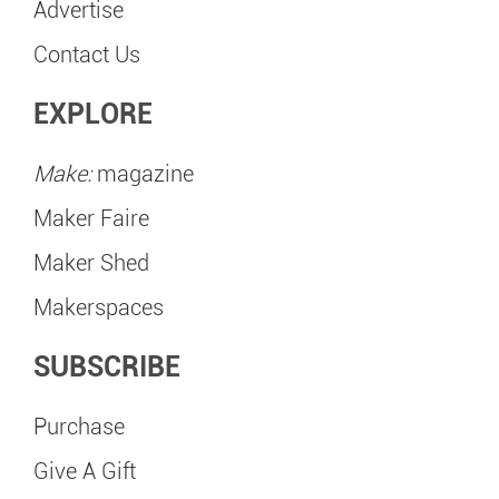
Advertise
Contact Us
EXPLORE
Make:
magazine
Maker Faire
Maker Shed
Makerspaces
SUBSCRIBE
Purchase
Give A Gift