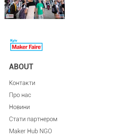
ABOUT
Контакти
Про нас
Новини
Стати партнером
Maker Hub NGO