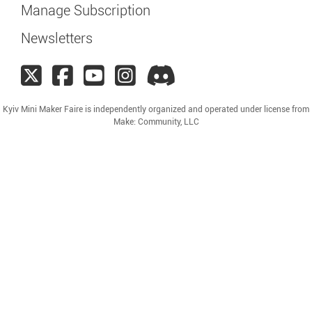
Manage Subscription
Newsletters
Kyiv Mini Maker Faire is independently organized and operated under license from
Make: Community, LLC