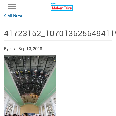
Toggle navigation
All News
41723152_107013625649411
By kira,
Вер 13, 2018