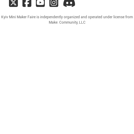
Kyiv Mini Maker Faire is independently organized and operated under license from
Make: Community, LLC