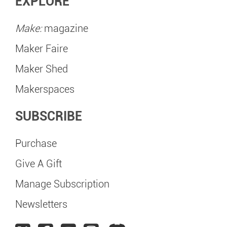
EXPLORE
Make:
magazine
Maker Faire
Maker Shed
Makerspaces
SUBSCRIBE
Purchase
Give A Gift
Manage Subscription
Newsletters