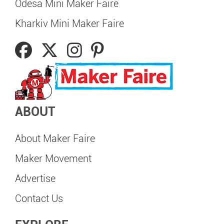
Odesa Mini Maker Faire
Kharkiv Mini Maker Faire
ABOUT
About Maker Faire
Maker Movement
Advertise
Contact Us