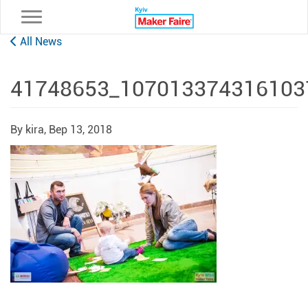
Toggle navigation
All News
41748653_107013374316103
By kira,
Вер 13, 2018