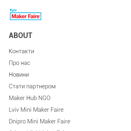
ABOUT
Контакти
Про нас
Новини
Стати партнером
Maker Hub NGO
Lviv Mini Maker Faire
Dnipro Mini Maker Faire